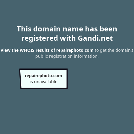
This domain name has been
registered with Gandi.net
View the WHOIS results of repairephoto.com
to get the domain’s
public registration information.
repairephoto.com
is unavailable