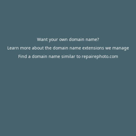
Want your own domain name?
Learn more about the domain name extensions we manage
Find a domain name similar to repairephoto.com